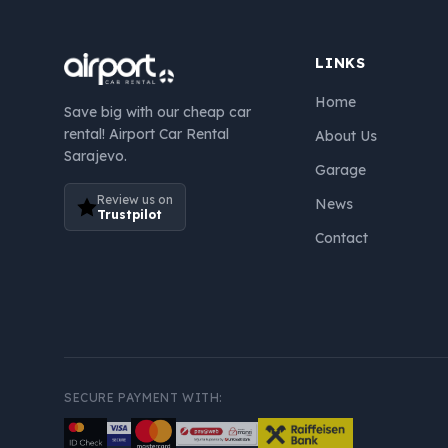
LINKS
Home
Save big with our cheap car
rental! Airport Car Rental
About Us
Sarajevo.
Garage
Review us on
News
Trustpilot
Contact
SECURE PAYMENT WITH: