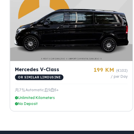
Mercedes V-Class
199 KM
(€102)
/ per Day
OR SIMILAR LIMOUSINE
7
Automatic
5
5+
Unlimited Kilometers
No Deposit