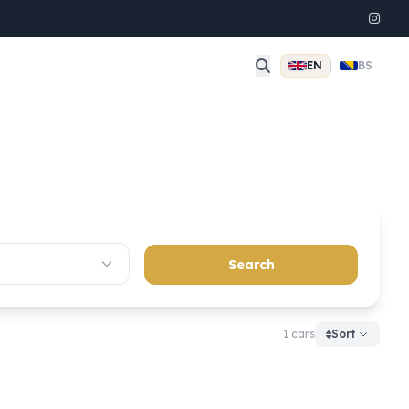
EN
|
BS
Search
1 cars
Sort