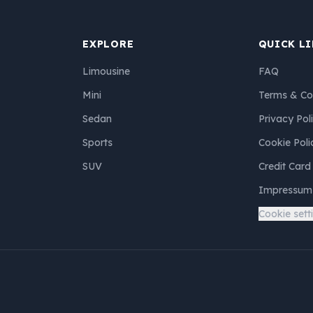
EXPLORE
QUICK L
Limousine
FAQ
Mini
Terms & Co
Sedan
Privacy Pol
Sports
Cookie Poli
SUV
Credit Card
Impressum
Cookie sett