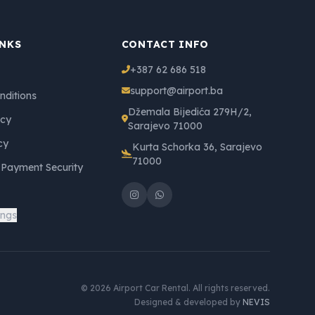
INKS
CONTACT INFO
+387 62 686 518
support@airport.ba
nditions
Džemala Bijedića 279H/2,
icy
Sarajevo 71000
cy
Kurta Schorka 36, Sarajevo
71000
 Payment Security
ings
© 2026 Airport Car Rental. All rights reserved.
Designed & developed by
NEVIS