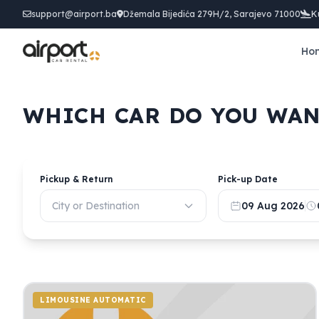
support@airport.ba
Džemala Bijedića 279H/2, Sarajevo 71000
K
Ho
WHICH CAR DO YOU WAN
Pickup & Return
Pick-up Date
City or Destination
09 Aug 2026
LIMOUSINE AUTOMATIC