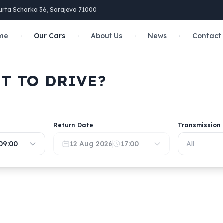
urta Schorka 36, Sarajevo 71000
·
·
·
·
me
Our Cars
About Us
News
Contact
T TO DRIVE?
Return Date
Transmission
09:00
12 Aug 2026
17:00
All