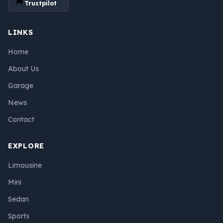
Trustpilot
LINKS
Home
About Us
Garage
News
Contact
EXPLORE
Limousine
Mini
Sedan
Sports