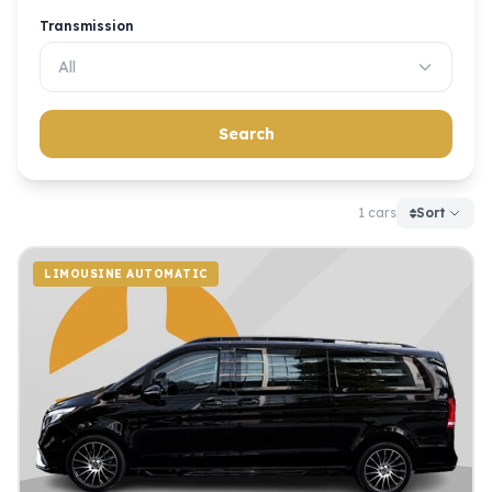
Transmission
All
Search
1 cars
Sort
LIMOUSINE AUTOMATIC