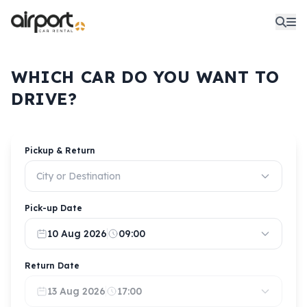
WHICH CAR DO YOU WANT TO
DRIVE?
Pickup & Return
City or Destination
Pick-up Date
10 Aug 2026
09:00
Return Date
13 Aug 2026
17:00