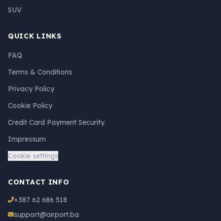
SUV
QUICK LINKS
FAQ
Terms & Conditions
Privacy Policy
Cookie Policy
Credit Card Payment Security
Impressum
Cookie settings
CONTACT INFO
+387 62 686 518
support@airport.ba