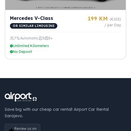
Mercedes V-Class
199 KM
(€102)
/ per Day
OR SIMILAR LIMOUSINE
7
Automatic
5
5+
Unlimited Kilometers
No Deposit
Save big with our cheap car rental! Airport Car Rental
Sarajevo.
Review us on