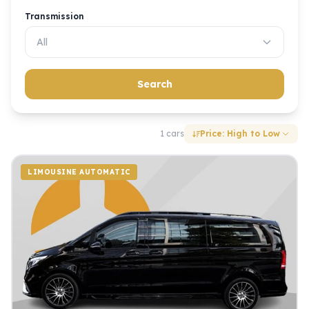
Transmission
All
Search
1 cars
Price: High to Low
LIMOUSINE AUTOMATIC