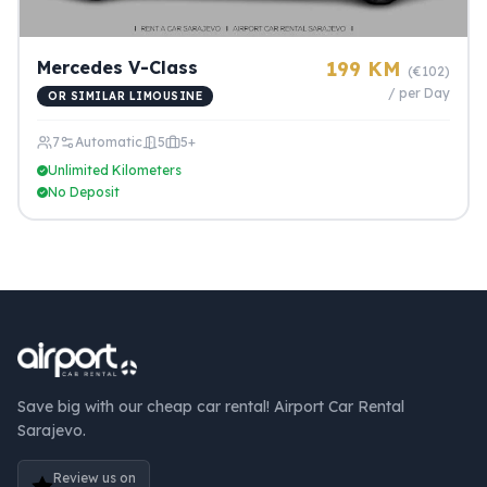
Mercedes V-Class
199 KM
(€102)
/ per Day
OR SIMILAR LIMOUSINE
7
Automatic
5
5+
Unlimited Kilometers
No Deposit
Save big with our cheap car rental! Airport Car Rental
Sarajevo.
Review us on