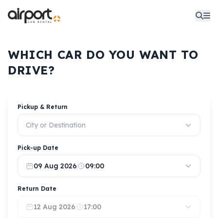
WHICH CAR DO YOU WANT TO
DRIVE?
Pickup & Return
City or Destination
Pick-up Date
09 Aug 2026
09:00
Return Date
12 Aug 2026
17:00