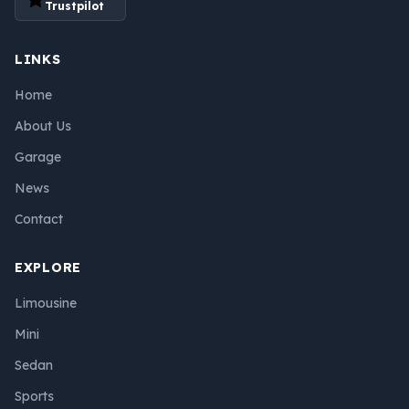
Trustpilot
LINKS
Home
About Us
Garage
News
Contact
EXPLORE
Limousine
Mini
Sedan
Sports