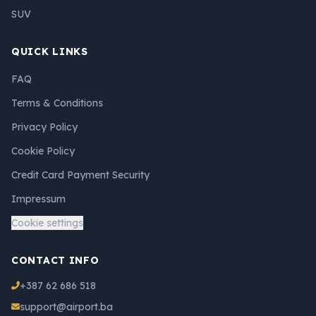
SUV
QUICK LINKS
FAQ
Terms & Conditions
Privacy Policy
Cookie Policy
Credit Card Payment Security
Impressum
Cookie settings
CONTACT INFO
+387 62 686 518
support@airport.ba