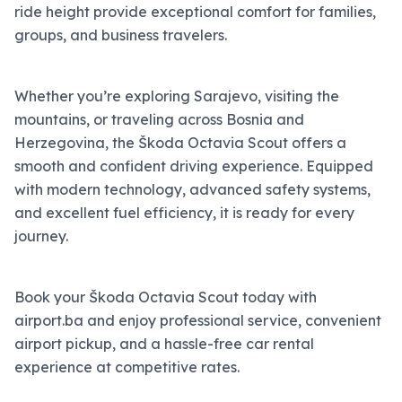
ride height provide exceptional comfort for families,
groups, and business travelers.
Whether you’re exploring Sarajevo, visiting the
mountains, or traveling across Bosnia and
Herzegovina, the Škoda Octavia Scout offers a
smooth and confident driving experience. Equipped
with modern technology, advanced safety systems,
and excellent fuel efficiency, it is ready for every
journey.
Book your Škoda Octavia Scout today with
airport.ba and enjoy professional service, convenient
airport pickup, and a hassle-free car rental
experience at competitive rates.