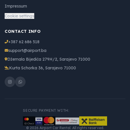
Impressum
Cookie settings
CONTACT INFO
+387 62 686 518
support@airport.ba
Džemala Bijedića 279H/2, Sarajevo 71000
Kurta Schorka 36, Sarajevo 71000
SECURE PAYMENT WITH:
© 2026 Airport Car Rental. All rights reserved.