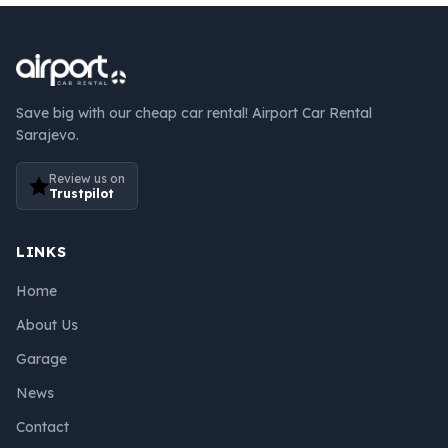
Save big with our cheap car rental! Airport Car Rental
Sarajevo.
Review us on
Trustpilot
LINKS
Home
About Us
Garage
News
Contact