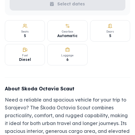
Select dates
Seats
Gearbox
Doors
5
Automatic
5
Fuel
Luggage
Diesel
6
About Skoda Octavia Scaut
Need a reliable and spacious vehicle for your trip to
Sarajevo? The Škoda Octavia Scout combines
practicality, comfort, and rugged capability, making
it ideal for both urban travel and longer journeys. Its
spacious interior, generous cargo area, and elevated