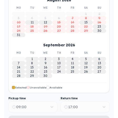
MO
TU
WE
TH
FR
SA
SU
1
2
3
4
5
6
7
8
9
10
11
12
13
14
15
16
17
18
19
20
21
22
23
24
25
26
27
28
29
30
31
September 2026
MO
TU
WE
TH
FR
SA
SU
1
2
3
4
5
6
7
8
9
10
11
12
13
14
15
16
17
18
19
20
21
22
23
24
25
26
27
28
29
30
Selected
Unavailable
Available
Pickup time
Return time
09:00
17:00