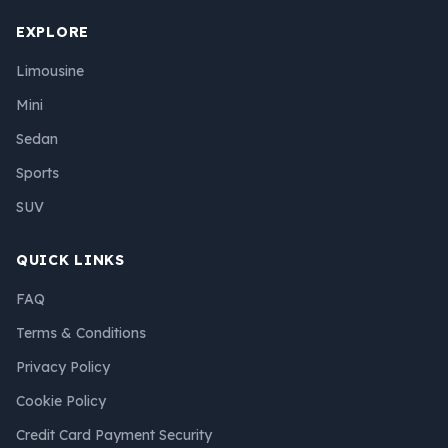
EXPLORE
Limousine
Mini
Sedan
Sports
SUV
QUICK LINKS
FAQ
Terms & Conditions
Privacy Policy
Cookie Policy
Credit Card Payment Security