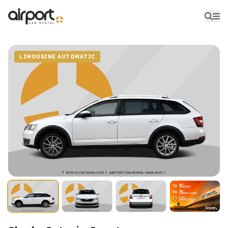
LIMOUSINE AUTOMATIC