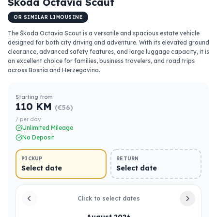
Skoda Octavia Scaut
OR SIMILAR LIMOUSINE
The Škoda Octavia Scout is a versatile and spacious estate vehicle
designed for both city driving and adventure. With its elevated ground
clearance, advanced safety features, and large luggage capacity, it is
an excellent choice for families, business travelers, and road trips
across Bosnia and Herzegovina.
Starting from
110 KM
(€56)
/ per day
Unlimited Mileage
No Deposit
PICKUP
RETURN
Select date
Select date
Click to select dates
August 2026