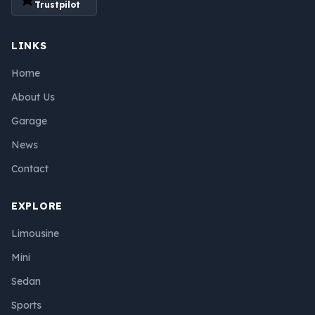
Trustpilot
LINKS
Home
About Us
Garage
News
Contact
EXPLORE
Limousine
Mini
Sedan
Sports