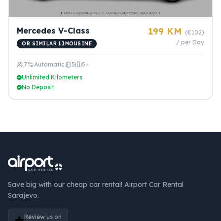
Mercedes V-Class
199 KM
(€102)
/ per Day
OR SIMILAR LIMOUSINE
7
Automatic
5
5+
Unlimited Kilometers
No Deposit
Save big with our cheap car rental! Airport Car Rental
Sarajevo.
Review us on