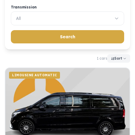
Transmission
All
Search
1 cars
Sort
LIMOUSINE AUTOMATIC