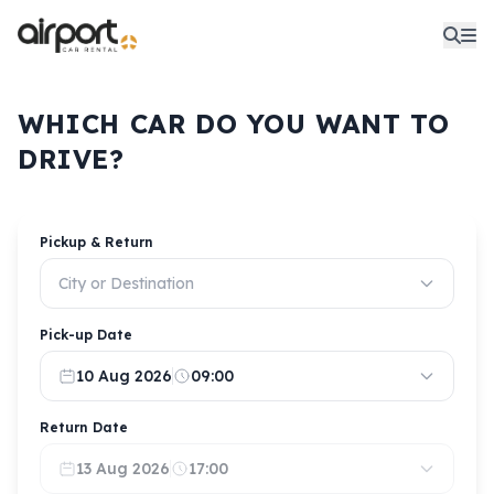
WHICH CAR DO YOU WANT TO
DRIVE?
Pickup & Return
City or Destination
Pick-up Date
10 Aug 2026
09:00
Return Date
13 Aug 2026
17:00