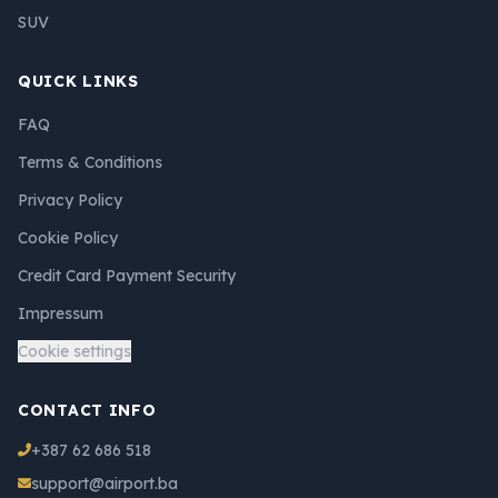
SUV
QUICK LINKS
FAQ
Terms & Conditions
Privacy Policy
Cookie Policy
Credit Card Payment Security
Impressum
Cookie settings
CONTACT INFO
+387 62 686 518
support@airport.ba