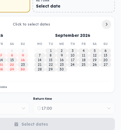
RETURN
Select date
Click to select dates
26
September 2026
FR
SA
SU
MO
TU
WE
TH
FR
SA
SU
1
2
1
2
3
4
5
6
7
8
9
7
8
9
10
11
12
13
14
15
16
14
15
16
17
18
19
20
21
22
23
21
22
23
24
25
26
27
28
29
30
28
29
30
lable
Return time
17:00
Select dates