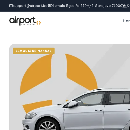
support@airport.ba
Džemala Bijedića 279H/2, Sarajevo 71000
K
Ho
LIMOUSINE MANUAL