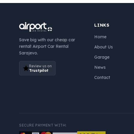
LINKS
Home
Save big with our cheap car
rental! Airport Car Rental
About Us
Sarajevo.
Garage
Review us on
News
Trustpilot
Contact
SECURE PAYMENT WITH: