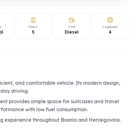
x
Doors
Fuel
Luggage
al
5
Diesel
4
ficient, and comfortable vehicle. Its modern design,
yday driving.
nt provides ample space for suitcases and travel
erformance with low fuel consumption.
ing experience throughout Bosnia and Herzegovina.