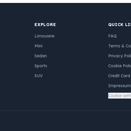
EXPLORE
QUICK L
Limousine
FAQ
Mini
Terms & Co
Sedan
Privacy Pol
Sports
Cookie Poli
SUV
Credit Card
Impressum
Cookie sett