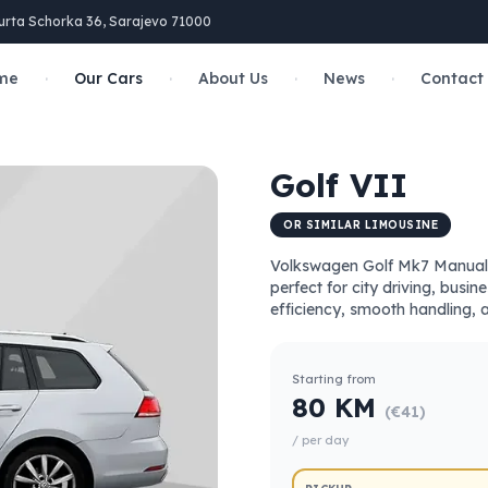
urta Schorka 36, Sarajevo 71000
·
·
·
·
me
Our Cars
About Us
News
Contact
Golf VII
OR SIMILAR LIMOUSINE
Volkswagen Golf Mk7 Manual i
perfect for city driving, busin
efficiency, smooth handling, 
Starting from
80 KM
(€41)
/ per day