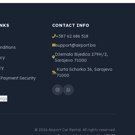
INKS
CONTACT INFO
+387 62 686 518
support@airport.ba
nditions
Džemala Bijedića 279H/2,
icy
Sarajevo 71000
cy
Kurta Schorka 36, Sarajevo
71000
 Payment Security
ings
© 2026 Airport Car Rental. All rights reserved.