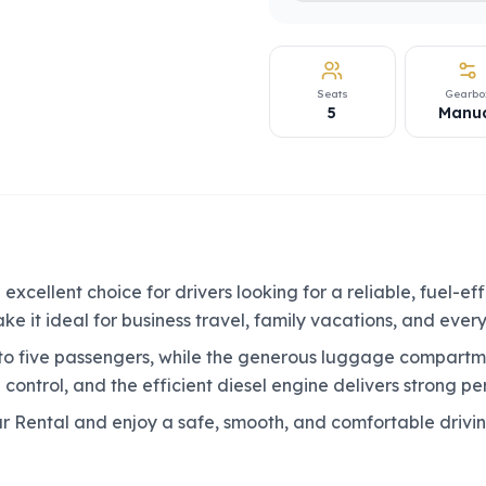
Seats
Gearbo
5
Manu
xcellent choice for drivers looking for a reliable, fuel-ef
e it ideal for business travel, family vacations, and ever
o five passengers, while the generous luggage compartme
 control, and the efficient diesel engine delivers strong p
r Rental and enjoy a safe, smooth, and comfortable driv