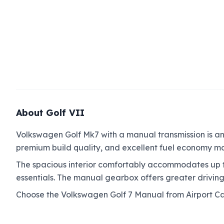
About Golf VII
Volkswagen Golf Mk7 with a manual transmission is an e
premium build quality, and excellent fuel economy mak
The spacious interior comfortably accommodates up t
essentials. The manual gearbox offers greater driving
Choose the Volkswagen Golf 7 Manual from Airport Ca