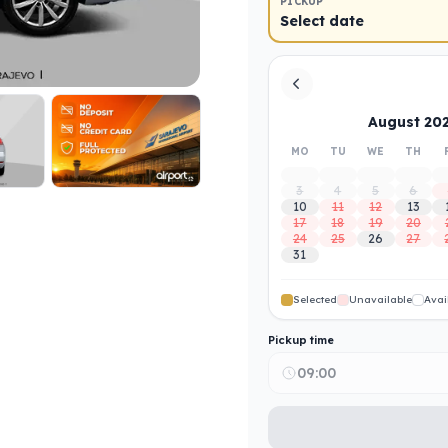
PICKUP
Select date
August 20
MO
TU
WE
TH
3
4
5
6
10
11
12
13
17
18
19
20
24
25
26
27
31
Selected
Unavailable
Avai
Pickup time
09:00