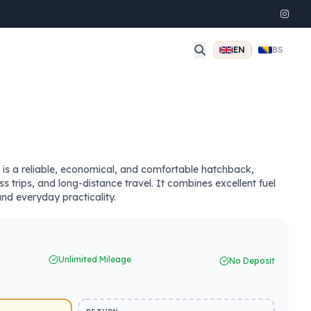
EN
|
BS
s a reliable, economical, and comfortable hatchback,
ess trips, and long-distance travel. It combines excellent fuel
and everyday practicality.
Unlimited Mileage
No Deposit