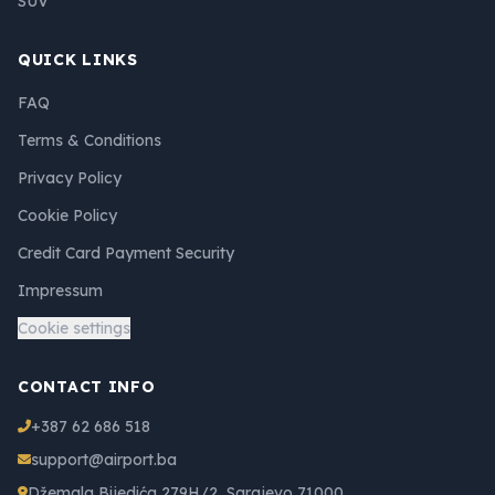
SUV
QUICK LINKS
FAQ
Terms & Conditions
Privacy Policy
Cookie Policy
Credit Card Payment Security
Impressum
Cookie settings
CONTACT INFO
+387 62 686 518
support@airport.ba
Džemala Bijedića 279H/2, Sarajevo 71000