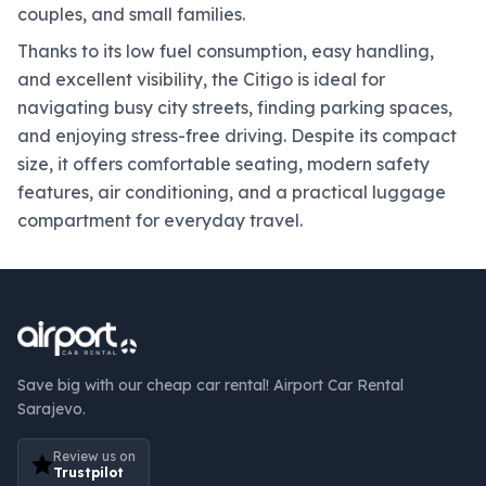
couples, and small families.
Thanks to its low fuel consumption, easy handling,
and excellent visibility, the Citigo is ideal for
navigating busy city streets, finding parking spaces,
and enjoying stress-free driving. Despite its compact
size, it offers comfortable seating, modern safety
features, air conditioning, and a practical luggage
compartment for everyday travel.
Save big with our cheap car rental! Airport Car Rental
Sarajevo.
Review us on
Trustpilot