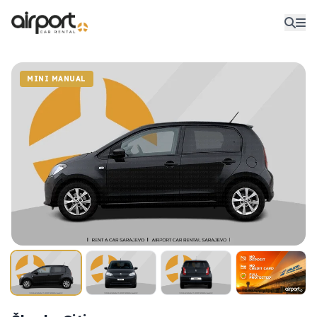
MINI MANUAL