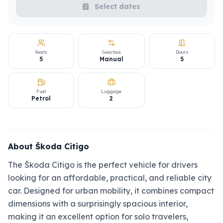
Select dates
Seats
Gearbox
Doors
5
Manual
5
Fuel
Luggage
Petrol
2
About Škoda Citigo
The Škoda Citigo is the perfect vehicle for drivers
looking for an affordable, practical, and reliable city
car. Designed for urban mobility, it combines compact
dimensions with a surprisingly spacious interior,
making it an excellent option for solo travelers,