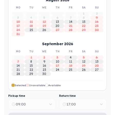
MO
TU
WE
TH
FR
SA
SU
1
2
3
4
5
6
7
8
9
10
11
12
13
14
15
16
17
18
19
20
21
22
23
24
25
26
27
28
29
30
31
September 2026
MO
TU
WE
TH
FR
SA
SU
1
2
3
4
5
6
7
8
9
10
11
12
13
14
15
16
17
18
19
20
21
22
23
24
25
26
27
28
29
30
Selected
Unavailable
Available
Pickup time
Return time
09:00
17:00