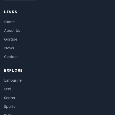
LINKS
Home
About Us
Garage
News
Contact
EXPLORE
Limousine
Mini
Sedan
Sports