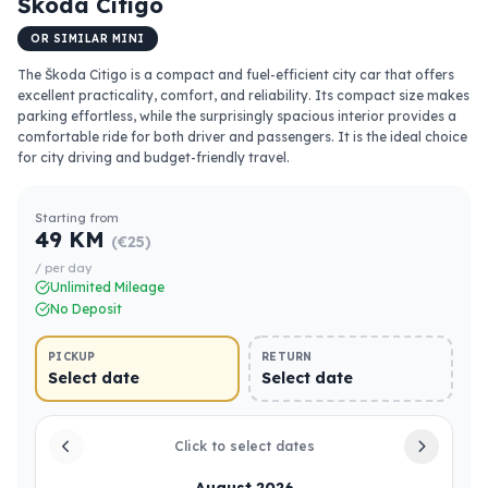
Škoda Citigo
OR SIMILAR MINI
The Škoda Citigo is a compact and fuel-efficient city car that offers
excellent practicality, comfort, and reliability. Its compact size makes
parking effortless, while the surprisingly spacious interior provides a
comfortable ride for both driver and passengers. It is the ideal choice
for city driving and budget-friendly travel.
Starting from
49 KM
(€25)
/ per day
Unlimited Mileage
No Deposit
PICKUP
RETURN
Select date
Select date
Click to select dates
August 2026