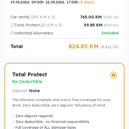
19.05.2026. 09:00h
22.05.2026. 17:00h
(3 days)
Car rental
(255 KM x 3)
765.00 KM
(€391.14)
Total Protect
(20 KM x 3)
59.85 KM
(€30.60)
Unlimited kilometers
Included
824.85 KM
Total
(€421.74)
Total Protect
No Deductible
Deposit:
None
The ultimate, complete, and worry-free coverage for your
drive. Zero deductible, zero deposit, full peace of mind.
Zero deposit required
Zero deductible - no financial responsibility
Full coverage of ALL damage types