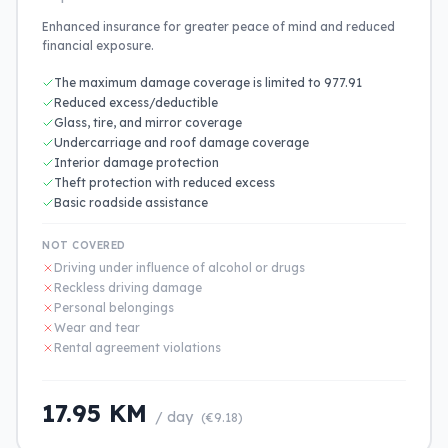
Enhanced insurance for greater peace of mind and reduced
financial exposure.
The maximum damage coverage is limited to 977.91
Reduced excess/deductible
Glass, tire, and mirror coverage
Undercarriage and roof damage coverage
Interior damage protection
Theft protection with reduced excess
Basic roadside assistance
NOT COVERED
Driving under influence of alcohol or drugs
Reckless driving damage
Personal belongings
Wear and tear
Rental agreement violations
17.95 KM
/ day
(€9.18)