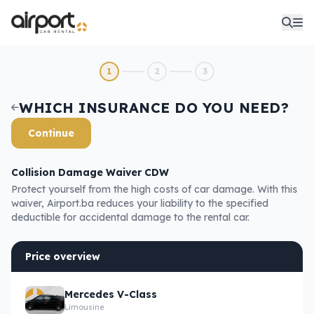
1
2
3
WHICH INSURANCE DO YOU NEED?
Continue
Collision Damage Waiver CDW
Protect yourself from the high costs of car damage. With this
waiver, Airport.ba reduces your liability to the specified
deductible for accidental damage to the rental car.
Price overview
Mercedes V-Class
Limousine