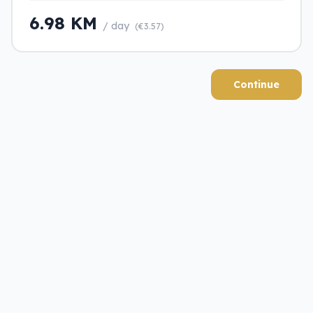
6.98 KM
/ day
(€3.57)
Continue