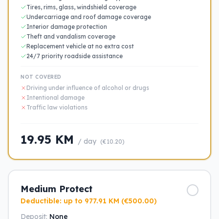
Tires, rims, glass, windshield coverage
Undercarriage and roof damage coverage
Interior damage protection
Theft and vandalism coverage
Replacement vehicle at no extra cost
24/7 priority roadside assistance
NOT COVERED
Driving under influence of alcohol or drugs
Intentional damage
Traffic law violations
19.95 KM
/ day
(€10.20)
Medium Protect
Deductible: up to 977.91 KM (€500.00)
Deposit:
None