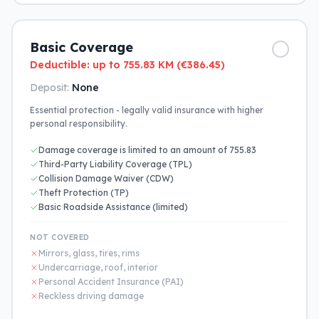
Basic Coverage
Deductible: up to 755.83 KM (€386.45)
Deposit:
None
Essential protection - legally valid insurance with higher
personal responsibility.
Damage coverage is limited to an amount of 755.83
Third-Party Liability Coverage (TPL)
Collision Damage Waiver (CDW)
Theft Protection (TP)
Basic Roadside Assistance (limited)
NOT COVERED
Mirrors, glass, tires, rims
Undercarriage, roof, interior
Personal Accident Insurance (PAI)
Reckless driving damage