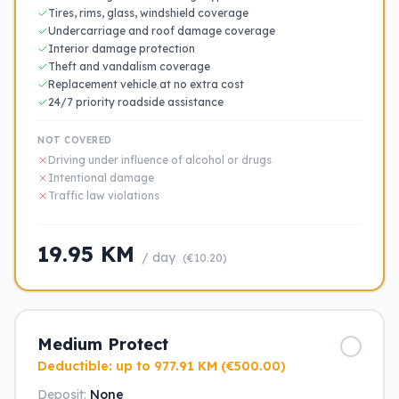
Tires, rims, glass, windshield coverage
Undercarriage and roof damage coverage
Interior damage protection
Theft and vandalism coverage
Replacement vehicle at no extra cost
24/7 priority roadside assistance
NOT COVERED
Driving under influence of alcohol or drugs
Intentional damage
Traffic law violations
19.95 KM
/ day
(€10.20)
Medium Protect
Deductible: up to 977.91 KM (€500.00)
Deposit:
None