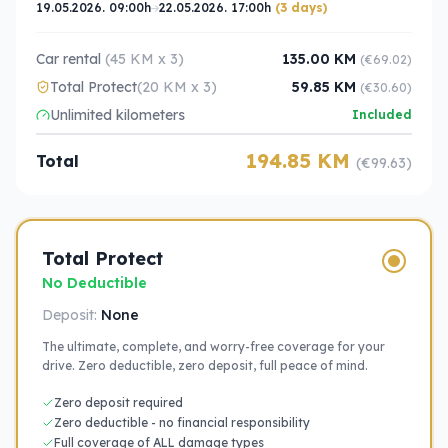
19.05.2026. 09:00h
22.05.2026. 17:00h
(3 days)
Car rental
(45 KM x 3)
135.00 KM
(€69.02)
Total Protect
(20 KM x 3)
59.85 KM
(€30.60)
Unlimited kilometers
Included
194.85 KM
Total
(€99.63)
Total Protect
No Deductible
Deposit:
None
The ultimate, complete, and worry-free coverage for your
drive. Zero deductible, zero deposit, full peace of mind.
Zero deposit required
Zero deductible - no financial responsibility
Full coverage of ALL damage types