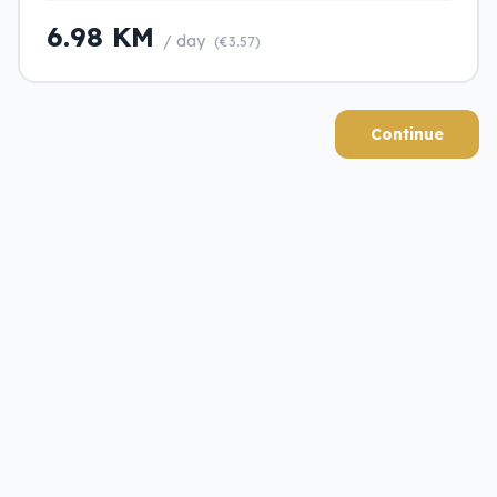
6.98 KM
/ day
(€3.57)
Continue