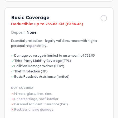
Basic Coverage
Deductible: up to 755.83 KM (€386.45)
Deposit:
None
Essential protection - legally valid insurance with higher
personal responsibility.
Damage coverage is limited to an amount of 755.83
Third-Party Liability Coverage (TPL)
Collision Damage Waiver (CDW)
Theft Protection (TP)
Basic Roadside Assistance (limited)
NOT COVERED
Mirrors, glass, tires, rims
Undercarriage, roof, interior
Personal Accident Insurance (PAI)
Reckless driving damage