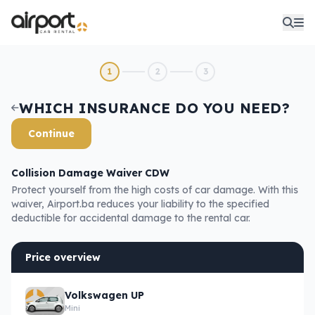
1
2
3
WHICH INSURANCE DO YOU NEED?
Continue
Collision Damage Waiver CDW
Protect yourself from the high costs of car damage. With this
waiver, Airport.ba reduces your liability to the specified
deductible for accidental damage to the rental car.
Price overview
Volkswagen UP
Mini