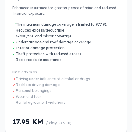
Enhanced insurance for greater peace of mind and reduced
financial exposure.
The maximum damage coverage is limited to 977.91
Reduced excess/deductible
Glass, tire, and mirror coverage
Undercarriage and roof damage coverage
Interior damage protection
Theft protection with reduced excess
Basic roadside assistance
NOT COVERED
Driving under influence of alcohol or drugs
Reckless driving damage
Personal belongings
Wear and tear
Rental agreement violations
17.95 KM
/ day
(€9.18)