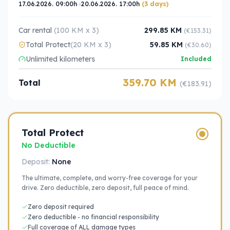
17.06.2026. 09:00h
20.06.2026. 17:00h
(3 days)
Car rental
(100 KM x 3)
299.85 KM
(€153.31)
Total Protect
(20 KM x 3)
59.85 KM
(€30.60)
Unlimited kilometers
Included
359.70 KM
Total
(€183.91)
Total Protect
No Deductible
Deposit:
None
The ultimate, complete, and worry-free coverage for your
drive. Zero deductible, zero deposit, full peace of mind.
Zero deposit required
Zero deductible - no financial responsibility
Full coverage of ALL damage types