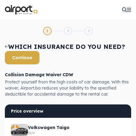
1
2
3
WHICH INSURANCE DO YOU NEED?
Continue
Collision Damage Waiver CDW
Protect yourself from the high costs of car damage. With this
waiver, Airport.ba reduces your liability to the specified
deductible for accidental damage to the rental car.
Price overview
Volkswagen Taigo
SUV