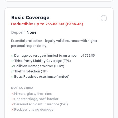
Basic Coverage
Deductible: up to 755.83 KM (€386.45)
Deposit:
None
Essential protection - legally valid insurance with higher
personal responsibility.
Damage coverage is limited to an amount of 755.83
Third-Party Liability Coverage (TPL)
Collision Damage Waiver (CDW)
Theft Protection (TP)
Basic Roadside Assistance (limited)
NOT COVERED
Mirrors, glass, tires, rims
Undercarriage, roof, interior
Personal Accident Insurance (PAI)
Reckless driving damage