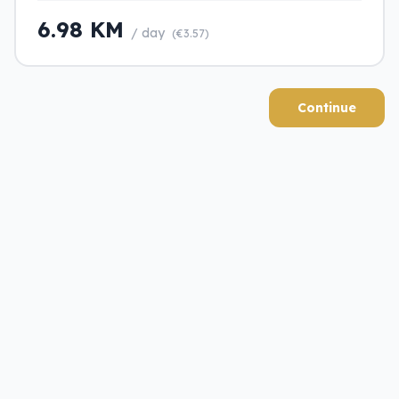
6.98 KM
/ day
(€3.57)
Continue