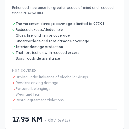
Enhanced insurance for greater peace of mind and reduced
financial exposure.
The maximum damage coverage is limited to 977.91
Reduced excess/deductible
Glass, tire, and mirror coverage
Undercarriage and roof damage coverage
Interior damage protection
Theft protection with reduced excess
Basic roadside assistance
NOT COVERED
Driving under influence of alcohol or drugs
Reckless driving damage
Personal belongings
Wear and tear
Rental agreement violations
17.95 KM
/ day
(€9.18)