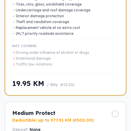
Tires, rims, glass, windshield coverage
Undercarriage and roof damage coverage
Interior damage protection
Theft and vandalism coverage
Replacement vehicle at no extra cost
24/7 priority roadside assistance
NOT COVERED
Driving under influence of alcohol or drugs
Intentional damage
Traffic law violations
19.95 KM
/ day
(€10.20)
Medium Protect
Deductible: up to 977.91 KM (€500.00)
Deposit:
None